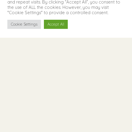
and repeat visits. By clicking “Accept All”, you consent to
the use of ALL the cookies. However, you may visit
"Cookie Settings" to provide a controlled consent.
Cookie Settings
Accept All
Welcome
Living
Apartments at the
Experience
foot of the Seiser Alm
Contact
The Runk Apartments are quietly and idyllically
located above Siusi. The holiday apartments
were rebuilt according to all the rules of