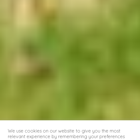
We use cookies on our website to give you the most
relevant experience by remembering your preferences